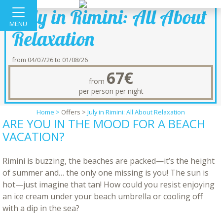
July in Rimini: All About
MENU
Relaxation
from 04/07/26 to 01/08/26
67€
from
per person per night
Home >
Offers
>
July in Rimini: All About Relaxation
ARE YOU IN THE MOOD FOR A BEACH
VACATION?
Rimini is buzzing, the beaches are packed—it’s the height
of summer and… the only one missing is you! The sun is
hot—just imagine that tan! How could you resist enjoying
an ice cream under your beach umbrella or cooling off
with a dip in the sea?