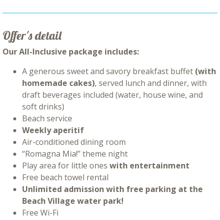
Offer's detail
Our All-Inclusive package includes:
A generous sweet and savory breakfast buffet
(with
homemade cakes)
, served lunch and dinner, with
draft beverages included (water, house wine, and
soft drinks)
Beach service
Weekly aperitif
Air-conditioned dining room
“Romagna Mia!” theme night
Play area for little ones
with entertainment
Free beach towel rental
Unlimited admission with free parking at the
Beach Village water park!
Free Wi-Fi