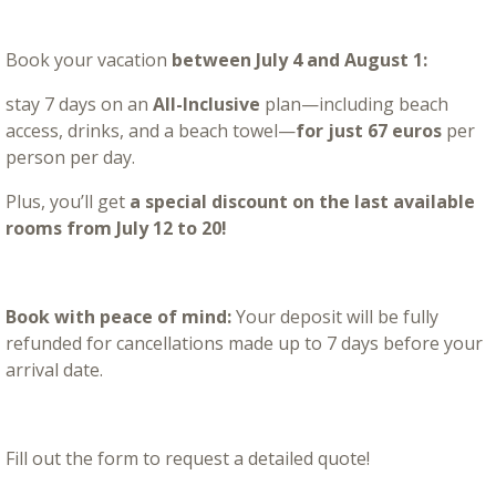
Book your vacation
between July 4 and August 1:
stay 7 days on an
All-Inclusive
plan—including beach
access, drinks, and a beach towel—
for just 67 euros
per
person per day.
Plus, you’ll get
a special discount on the last available
rooms from July 12 to 20!
Book with peace of mind:
Your deposit will be fully
refunded for cancellations made up to 7 days before your
arrival date.
Fill out the form to request a detailed quote!