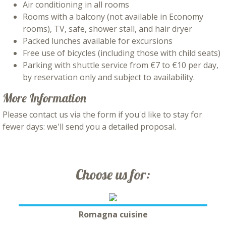
Air conditioning in all rooms
Rooms with a balcony (not available in Economy
rooms), TV, safe, shower stall, and hair dryer
Packed lunches available for excursions
Free use of bicycles (including those with child seats)
Parking with shuttle service from €7 to €10 per day,
by reservation only and subject to availability.
More Information
Please contact us via the form if you'd like to stay for
fewer days: we'll send you a detailed proposal.
Choose us for:
Romagna cuisine