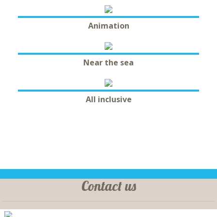
Animation
Near the sea
All inclusive
Contact us