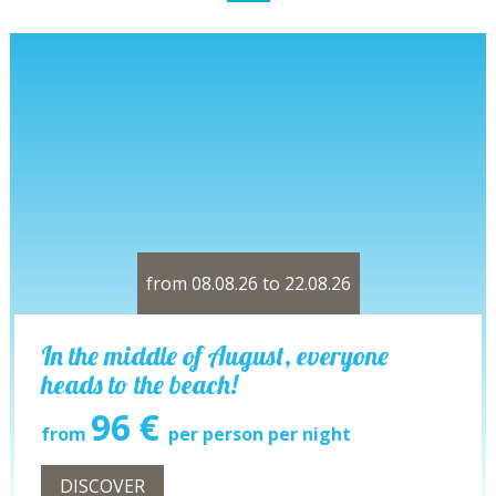
from 08.08.26 to 22.08.26
In the middle of August, everyone
heads to the beach!
96 €
from
per person per night
DISCOVER