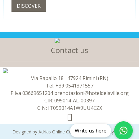
DISCOVER
Contact us
Via Rapallo 18
47924 Rimini (RN)
Tel.
+39 0541371557
P.iva
03669651204
prenotazioni@hoteldelaville.org
CIR: 099014-AL-00397
CIN: IT099014A1W9UU4EZX
Write us here
Designed by
Adrias Online
Copyright 2026 -
Privacy policy