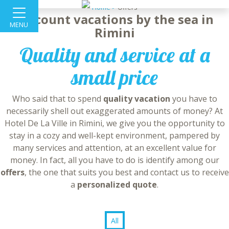
Home >
Offers
Discount vacations by the sea in
MENU
Rimini
Quality and service at a
small price
Who said that to spend
quality vacation
you have to
necessarily shell out exaggerated amounts of money? At
Hotel De La Ville in Rimini, we give you the opportunity to
stay in a cozy and well-kept environment, pampered by
many services and attention, at an excellent value for
money. In fact, all you have to do is identify among our
offers
, the one that suits you best and contact us to receive
a
personalized quote
.
All