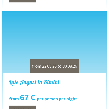
from 22.08.26 to 30.08.26
Late August in Rimini
67 €
from
per person per night