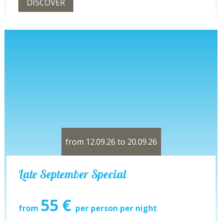
DISCOVER
from 12.09.26 to 20.09.26
Late September Special
55 €
from
per person per night