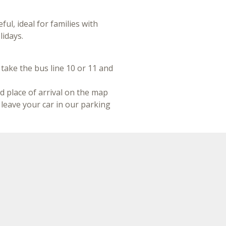
eful, ideal for families with
lidays.
 take the bus line 10 or 11 and
d place of arrival on the map
n leave your car in our parking
 the new line Metromare TRC
e Railway Stations of Rimini
r our hotel
.
Contact us