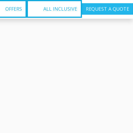
OFFERS
ALL INCLUSIVE
REQUEST A QUOTE