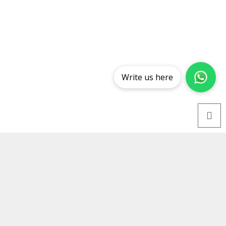
Write us here