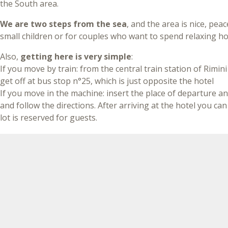
the South area.
We are two steps from the sea
, and the area is nice, peac
small children or for couples who want to spend relaxing ho
Also,
getting here is very simple
:
If you move by train: from the central train station of Rimini
get off at bus stop n°25, which is just opposite the hotel
If you move in the machine: insert the place of departure an
and follow the directions. After arriving at the hotel you ca
lot is reserved for guests.
New 2020 - Online Metromare
From this year to reach us is even more simple
thanks to
(Rapid Transport (Coastal), in about 20 minutes connects th
and Riccione, making 15 stops, with
a convenient stop nea