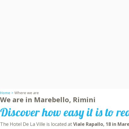
Home >
Where we are
We are in Marebello, Rimini
Discover how easy it is to re
The Hotel De La Ville is located at
Viale Rapallo, 18 in Mar