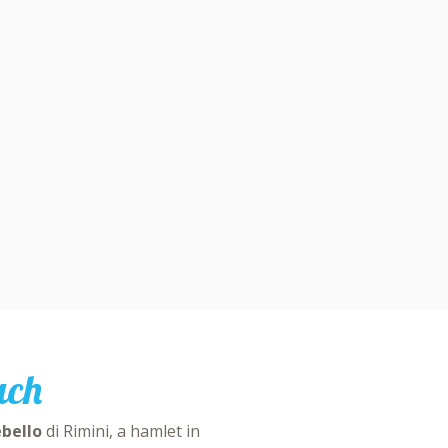
ach
ebello
di Rimini, a hamlet in