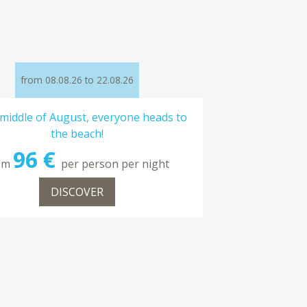
from 08.08.26 to 22.08.26
 middle of August, everyone heads to
the beach!
96 €
om
per person per night
DISCOVER