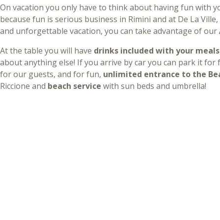
On vacation you only have to think about having fun with yo
because fun is serious business in Rimini and at De La Ville
and unforgettable vacation, you can take advantage of our
At the table you will have
drinks included with your meals
about anything else! If you arrive by car you can park it for
for our guests, and for fun,
unlimited entrance to the Be
Riccione and
beach service
with sun beds and umbrella!