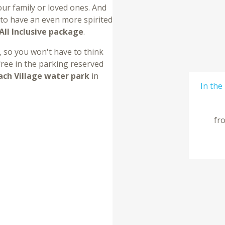
ur family or loved ones. And
, to have an even more spirited
All Inclusive package
.
, so you won't have to think
 free in the parking reserved
ach Village water park
in
In the
fr