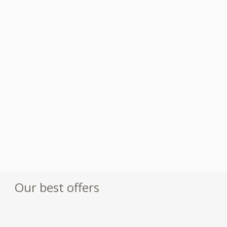
Our best offers