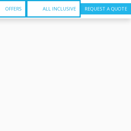
OFFERS
ALL INCLUSIVE
REQUEST A QUOTE