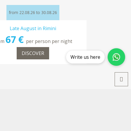
from 22.08.26 to 30.08.26
Late August in Rimini
67 €
om
per person per night
DISCOVER
Write us here
from 12.09.26 to 20.09.26
Late September Special