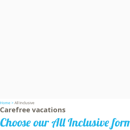
Home >
All Inclusive
Carefree vacations
Choose our All Inclusive for