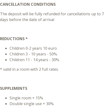
CANCELLATION CONDITIONS
The deposit will be fully refunded for cancellations up to 7
days before the date of arrival
REDUCTIONS *
Children 0-2 years 10 euro
Children 3 - 10 years - 50%.
Children 11 - 14 years - 30%.
* valid in a room with 2 full rates.
SUPPLEMENTS
Single room + 15%
Double single use + 30%.