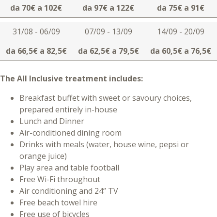
da 70€ a 102€
da 97€ a 122€
da 75€ a 91€
31/08 - 06/09
07/09 - 13/09
14/09 - 20/09
da 66,5€ a 82,5€
da 62,5€ a 79,5€
da 60,5€ a 76,5€
The All Inclusive treatment includes:
Breakfast buffet with sweet or savoury choices,
prepared entirely in-house
Lunch and Dinner
Air-conditioned dining room
Drinks with meals (water, house wine, pepsi or
orange juice)
Play area and table football
Free Wi-Fi throughout
Air conditioning and 24‘’ TV
Free beach towel hire
Free use of bicycles