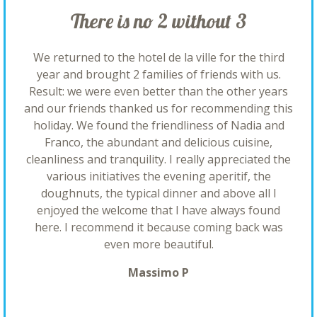
There is no 2 without 3
We returned to the hotel de la ville for the third
year and brought 2 families of friends with us.
Result: we were even better than the other years
and our friends thanked us for recommending this
holiday. We found the friendliness of Nadia and
Franco, the abundant and delicious cuisine,
cleanliness and tranquility. I really appreciated the
various initiatives the evening aperitif, the
doughnuts, the typical dinner and above all I
enjoyed the welcome that I have always found
here. I recommend it because coming back was
even more beautiful.
Massimo P