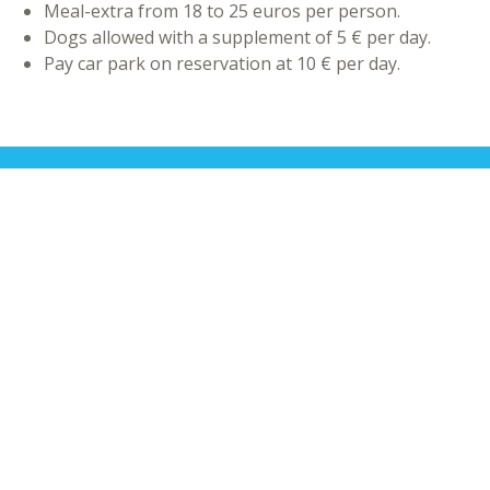
Meal-extra from 18 to 25 euros per person.
Dogs allowed with a supplement of 5 € per day.
Pay car park on reservation at 10 € per day.