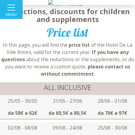
Home >
Price list
Reductions, discounts for children
MENU
and supplements
Price list
In this page, you will find the
price list
of the Hotel De La
Ville Rimini, valid for the current year.
If you have any
questions
about the reductions or the supplements, or do
you want to receive a custom quote,
please contact us
without commitment
.
ALL INCLUSIVE
25/05 - 30/05
31/05 - 27/06
28/06 - 01/08
da 58€ a 62€
da 60,5€ a 80,5€
da 70€ a 97€
02/08 - 08/08
09/08 - 24/08
25/08 - 30/08