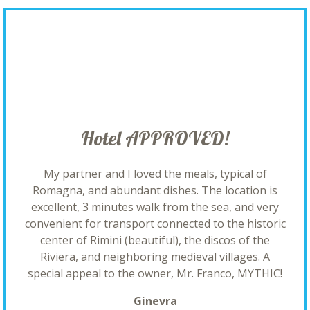
Hotel APPROVED!
My partner and I loved the meals, typical of
Romagna, and abundant dishes. The location is
excellent, 3 minutes walk from the sea, and very
convenient for transport connected to the historic
center of Rimini (beautiful), the discos of the
Riviera, and neighboring medieval villages. A
special appeal to the owner, Mr. Franco, MYTHIC!
Ginevra