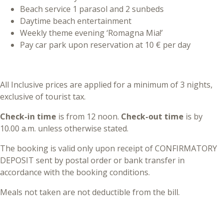
Beach service 1 parasol and 2 sunbeds
Daytime beach entertainment
Weekly theme evening ‘Romagna Mia!’
Pay car park upon reservation at 10 € per day
All Inclusive prices are applied for a minimum of 3 nights,
exclusive of tourist tax.
Check-in time
is from 12 noon.
Check-out time
is by
10.00 a.m. unless otherwise stated.
The booking is valid only upon receipt of CONFIRMATORY
DEPOSIT sent by postal order or bank transfer in
accordance with the booking conditions.
Meals not taken are not deductible from the bill.